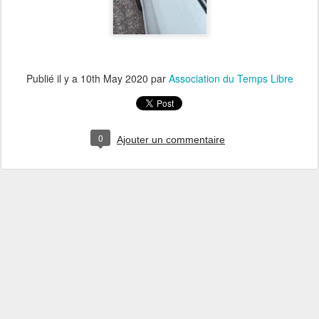
Publié il y a
10th May 2020
par
Association du Temps Libre
0
Ajouter un commentaire